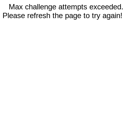
Max challenge attempts exceeded.
Please refresh the page to try again!