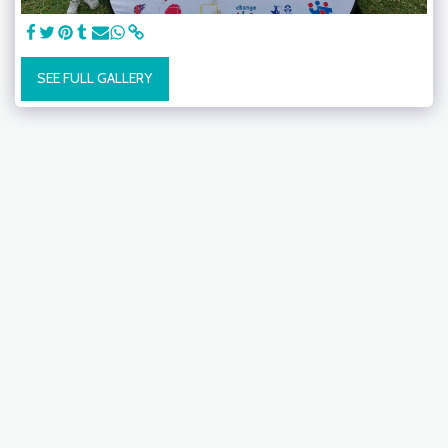
SEE FULL GALLERY