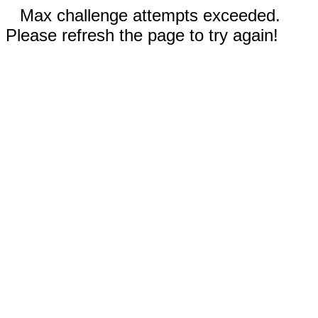
Max challenge attempts exceeded.
Please refresh the page to try again!