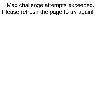
Max challenge attempts exceeded.
Please refresh the page to try again!