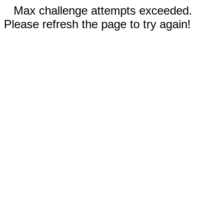
Max challenge attempts exceeded.
Please refresh the page to try again!