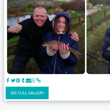
SEE FULL GALLERY