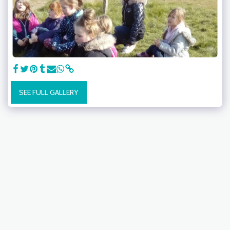
SEE FULL GALLERY