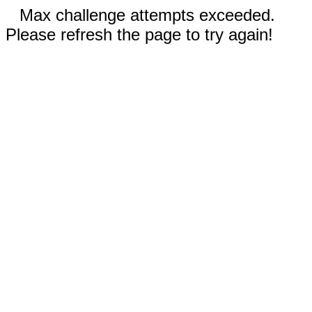
Max challenge attempts exceeded.
Please refresh the page to try again!