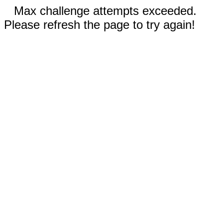
Max challenge attempts exceeded.
Please refresh the page to try again!