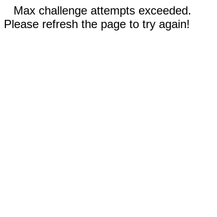
Max challenge attempts exceeded.
Please refresh the page to try again!