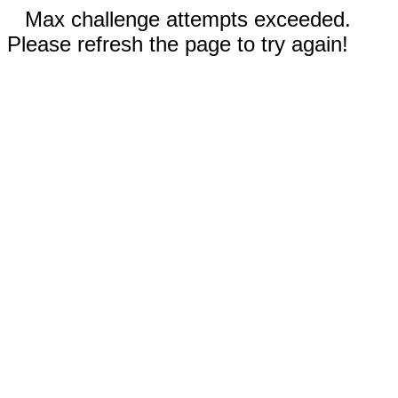
Max challenge attempts exceeded.
Please refresh the page to try again!