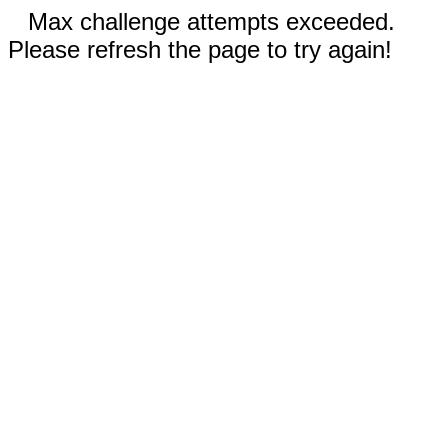
Max challenge attempts exceeded.
Please refresh the page to try again!