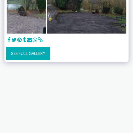
SEE FULL GALLERY