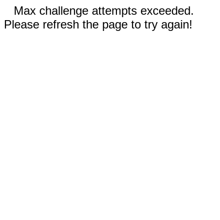
Max challenge attempts exceeded.
Please refresh the page to try again!