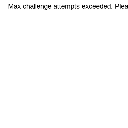
Max challenge attempts exceeded. Pleas