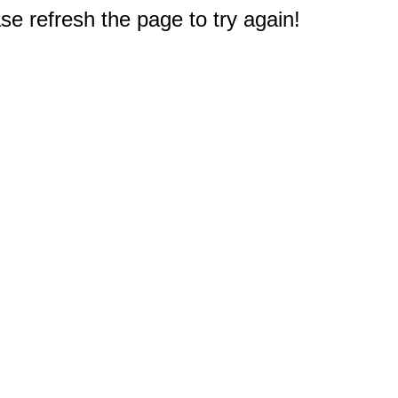
e refresh the page to try again!