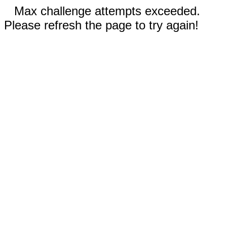
Max challenge attempts exceeded.
Please refresh the page to try again!