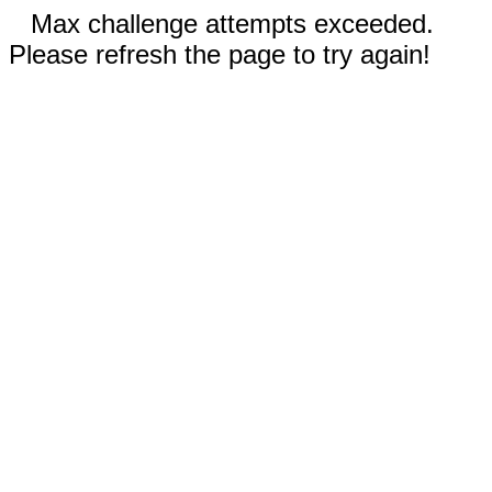
Max challenge attempts exceeded.
Please refresh the page to try again!