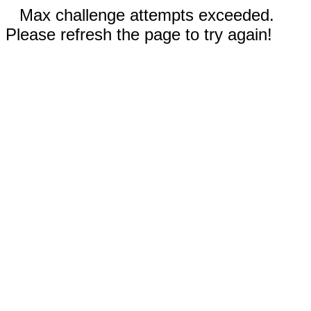
Max challenge attempts exceeded.
Please refresh the page to try again!