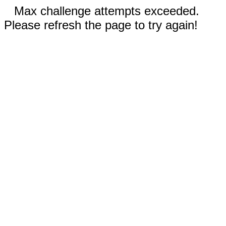
Max challenge attempts exceeded.
Please refresh the page to try again!