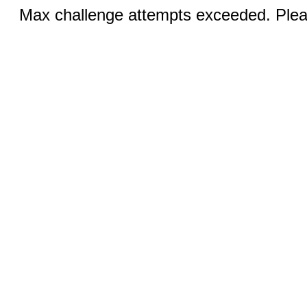
Max challenge attempts exceeded. Pleas