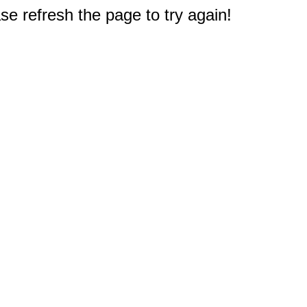
e refresh the page to try again!