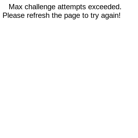
Max challenge attempts exceeded.
Please refresh the page to try again!