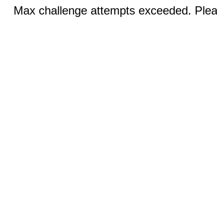
Max challenge attempts exceeded. Pleas