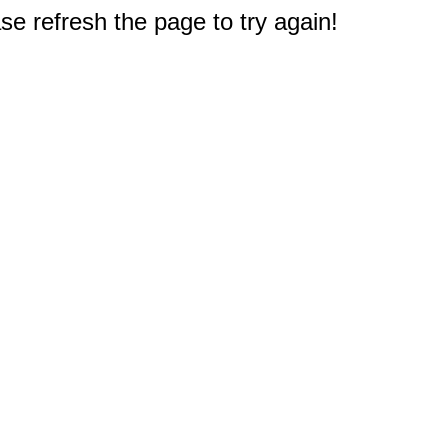
e refresh the page to try again!