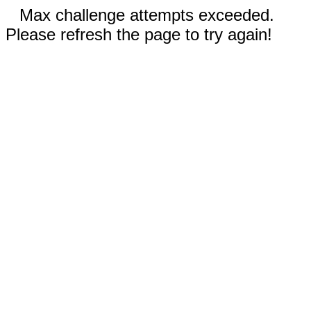
Max challenge attempts exceeded.
Please refresh the page to try again!