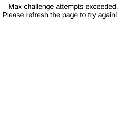
Max challenge attempts exceeded.
Please refresh the page to try again!