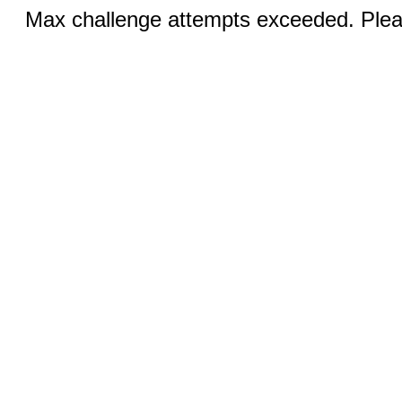
Max challenge attempts exceeded. Pleas