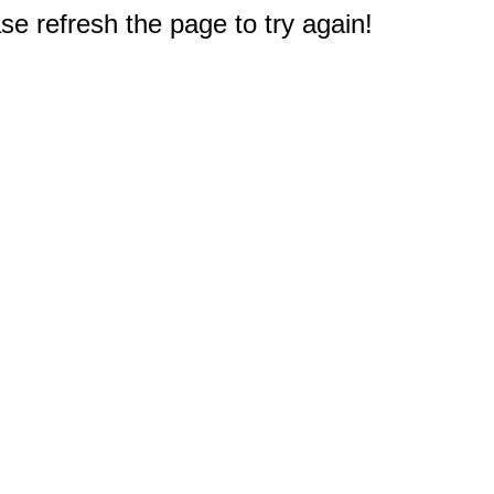
e refresh the page to try again!