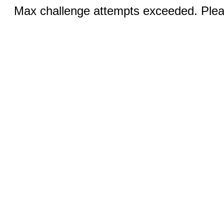
Max challenge attempts exceeded. Pleas