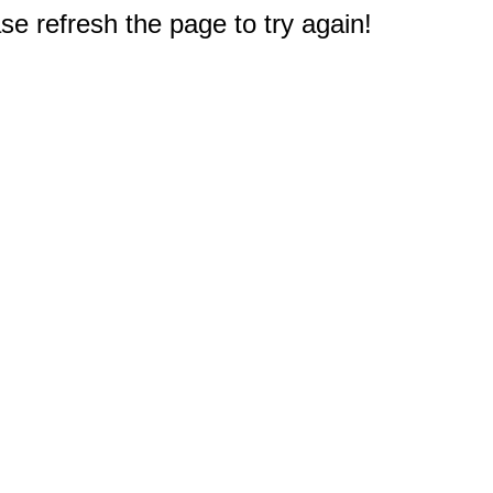
e refresh the page to try again!