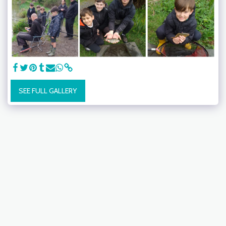
SEE FULL GALLERY