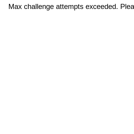
Max challenge attempts exceeded. Pleas