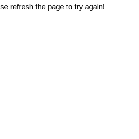
e refresh the page to try again!