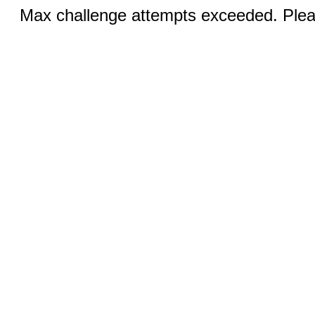
Max challenge attempts exceeded. Pleas