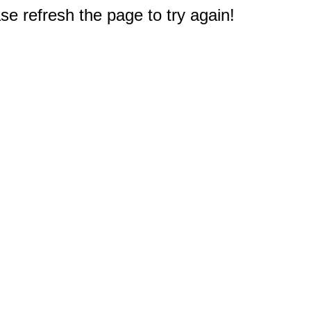
e refresh the page to try again!