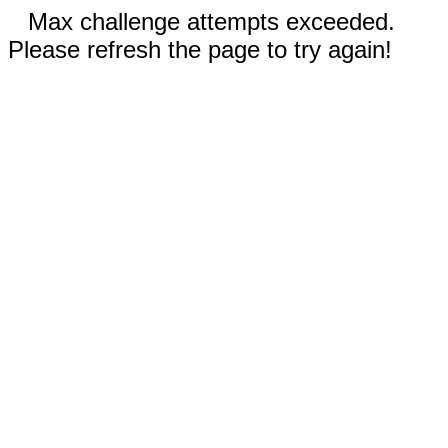
Max challenge attempts exceeded.
Please refresh the page to try again!